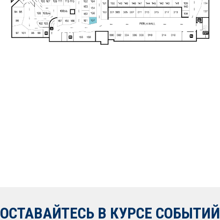
ОСТАВАЙТЕСЬ В КУРСЕ СОБЫТИЙ