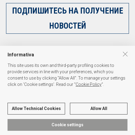
ПОДПИШИТЕСЬ НА ПОЛУЧЕНИЕ
НОВОСТЕЙ
НАПИШИТЕ НАМ
Informativa
This site uses its own and third-party profiling cookies to
provide services in line with your preferences, which you
consent to use by clicking "Allow All". To manage your settings
click on 'Cookie settings'. Read our "
Cookie Policy
".
PALAKISS s.r.l.
Via dell'Oreficeria 31, 36100 Vicenza Italy - Tel. +39 0444 341847 - P.I./C.F.
Allow Technical Cookies
Allow All
03139590271
Cookie settings
О НАС
PRIVACY
COOKIE
CREDIT