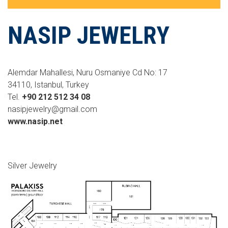
NASIP JEWELRY
Alemdar Mahallesi, Nuru Osmaniye Cd No: 17
34110, Istanbul, Turkey
Tel.
+90 212 512 34 08
nasipjewelry@gmail.com
www.nasip.net
Silver Jewelry