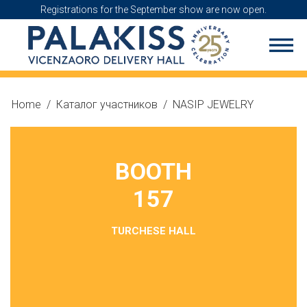
Registrations for the September show are now open.
Home
/
Каталог участников
/
NASIP JEWELRY
BOOTH
157
TURCHESE HALL