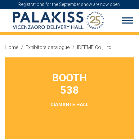
Registrations for the September show are now open.
Home
/
Exhibitors catalogue
/
IDEEME Co., Ltd.
BOOTH
538
DIAMANTE HALL