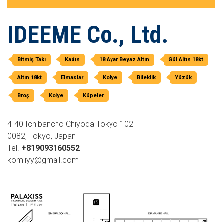
IDEEME Co., Ltd.
Bitmiş Takı
Kadın
18 Ayar Beyaz Altın
Gül Altın 18kt
Altın 18kt
Elmaslar
Kolye
Bileklik
Yüzük
Broş
Kolye
Küpeler
4-40 Ichibancho Chiyoda Tokyo 102
0082, Tokyo, Japan
Tel.
+819093160552
komiiyy@gmail.com