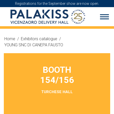
Registrations for the September show are now open.
Home
/
Exhibitors catalogue
/
YOUNG SNC DI CANEPA FAUSTO
BOOTH
154/156
TURCHESE HALL