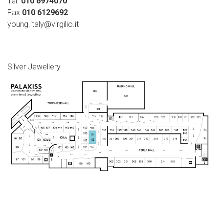
Tel.
010 6974070
Fax
010 6129692
young.italy@virgilio.it
Silver Jewellery