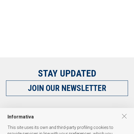
STAY UPDATED
JOIN OUR NEWSLETTER
FOLLOW US
Informativa
This site uses its own and third-party profiling cookies to
provide services in line with your preferences, which you