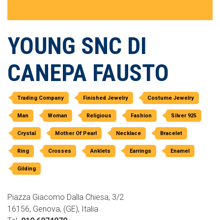
YOUNG SNC DI
CANEPA FAUSTO
Trading Company
Finished Jewelry
Costume Jewelry
Man
Woman
Religious
Fashion
Silver 925
Crystal
Mother Of Pearl
Necklace
Bracelet
Ring
Crosses
Anklets
Earrings
Enamel
Gilding
Piazza Giacomo Dalla Chiesa, 3/2
16156, Genova, (GE), Italia