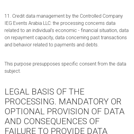
11. Credit data management by the Controlled Company
IEG Events Arabia LLC: the processing concerns data
related to an individual's economic - financial situation, data
on repayment capacity, data concerning past transactions
and behavior related to payments and debts.
This purpose presupposes specific consent from the data
subject.
LEGAL BASIS OF THE
PROCESSING. MANDATORY OR
OPTIONAL PROVISION OF DATA
AND CONSEQUENCES OF
FAILURE TO PROVIDE DATA