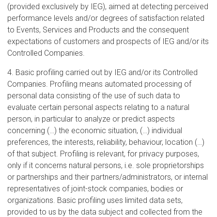
(provided exclusively by IEG), aimed at detecting perceived
performance levels and/or degrees of satisfaction related
to Events, Services and Products and the consequent
expectations of customers and prospects of IEG and/or its
Controlled Companies.
4. Basic profiling carried out by IEG and/or its Controlled
Companies. Profiling means automated processing of
personal data consisting of the use of such data to
evaluate certain personal aspects relating to a natural
person, in particular to analyze or predict aspects
concerning (…) the economic situation, (…) individual
preferences, the interests, reliability, behaviour, location (…)
of that subject. Profiling is relevant, for privacy purposes,
only if it concerns natural persons, i.e. sole proprietorships
or partnerships and their partners/administrators, or internal
representatives of joint-stock companies, bodies or
organizations. Basic profiling uses limited data sets,
provided to us by the data subject and collected from the