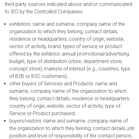
third-party sources indicated above and/or communicated
to IEG by the Controlled Companies.
exhibitors: name and surname, company name of the
organization to which they belong, contact details,
residence or headquarters, country of origin, website,
sector of activity, brand, types of service or product
offered by the exhibitor, annual promotional/advertising
budget, type of distribution (store, department store,
concept store), markets of interest (e.g., countries, type
of B2B or B2C customers);
other buyers of Services and Products: name and
surname, company name of the organization to which
they belong, contact details, residence or headquarters,
country of origin, website, sector of activity, type of
Service or Product purchased;
buyers/visitors: name and surname, company name of
the organization to which they belong, contact details, job
position and level of responsibility of the contact person,