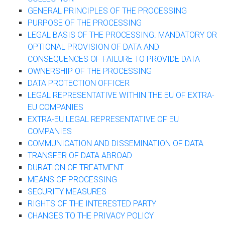
GENERAL PRINCIPLES OF THE PROCESSING
PURPOSE OF THE PROCESSING
LEGAL BASIS OF THE PROCESSING. MANDATORY OR
OPTIONAL PROVISION OF DATA AND
CONSEQUENCES OF FAILURE TO PROVIDE DATA
OWNERSHIP OF THE PROCESSING
DATA PROTECTION OFFICER
LEGAL REPRESENTATIVE WITHIN THE EU OF EXTRA-
EU COMPANIES
EXTRA-EU LEGAL REPRESENTATIVE OF EU
COMPANIES
COMMUNICATION AND DISSEMINATION OF DATA
TRANSFER OF DATA ABROAD
DURATION OF TREATMENT
MEANS OF PROCESSING
SECURITY MEASURES
RIGHTS OF THE INTERESTED PARTY
CHANGES TO THE PRIVACY POLICY