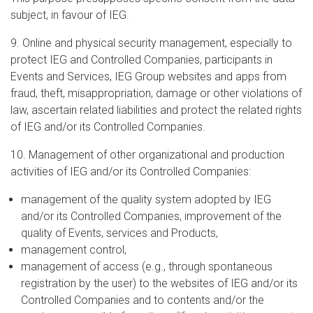
subject, in favour of IEG.
9. Online and physical security management, especially to
protect IEG and Controlled Companies, participants in
Events and Services, IEG Group websites and apps from
fraud, theft, misappropriation, damage or other violations of
law, ascertain related liabilities and protect the related rights
of IEG and/or its Controlled Companies.
10. Management of other organizational and production
activities of IEG and/or its Controlled Companies:
management of the quality system adopted by IEG
and/or its Controlled Companies, improvement of the
quality of Events, services and Products,
management control,
management of access (e.g., through spontaneous
registration by the user) to the websites of IEG and/or its
Controlled Companies and to contents and/or the