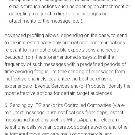
emails through actions such as opening an attachment or
accepting a request to link to landing pages or
attachments to the message, etc.);
Advanced profiling allows, depending on the case, to send
to the interested party only promotional communications
relevant to his most probable expectations and needs
deduced from the aforementioned analysis, limit the
frequency of such messages within predefined periods of
time avoiding fatigue, limit the sending of messages from
ineffective channels, guarantee the best purchasing
experience of Events, Services and/or Products, identify the
most effective actions for certain target audiences.
6. Sending by IEG and/or its Controlled Companies (via e-
mail, text message, push notifications from apps, instant
messaging functions such as WhatsApp and Telegram,
telephone calls with an operator, social networks and other
automated tools, ordinary mail) of commercial and