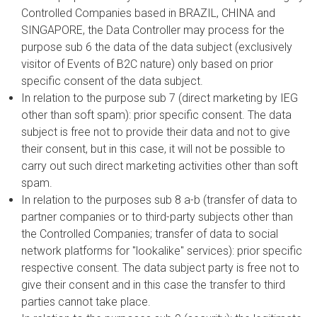
Controlled Companies based in BRAZIL, CHINA and
SINGAPORE, the Data Controller may process for the
purpose sub 6 the data of the data subject (exclusively
visitor of Events of B2C nature) only based on prior
specific consent of the data subject.
In relation to the purpose sub 7 (direct marketing by IEG
other than soft spam): prior specific consent. The data
subject is free not to provide their data and not to give
their consent, but in this case, it will not be possible to
carry out such direct marketing activities other than soft
spam.
In relation to the purposes sub 8 a-b (transfer of data to
partner companies or to third-party subjects other than
the Controlled Companies; transfer of data to social
network platforms for "lookalike" services): prior specific
respective consent. The data subject party is free not to
give their consent and in this case the transfer to third
parties cannot take place.