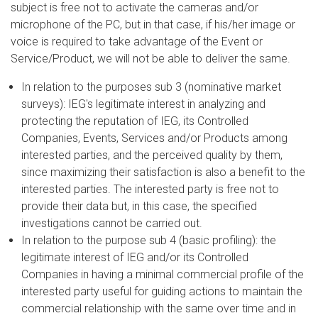
subject is free not to activate the cameras and/or
microphone of the PC, but in that case, if his/her image or
voice is required to take advantage of the Event or
Service/Product, we will not be able to deliver the same.
In relation to the purposes sub 3 (nominative market
surveys): IEG's legitimate interest in analyzing and
protecting the reputation of IEG, its Controlled
Companies, Events, Services and/or Products among
interested parties, and the perceived quality by them,
since maximizing their satisfaction is also a benefit to the
interested parties. The interested party is free not to
provide their data but, in this case, the specified
investigations cannot be carried out.
In relation to the purpose sub 4 (basic profiling): the
legitimate interest of IEG and/or its Controlled
Companies in having a minimal commercial profile of the
interested party useful for guiding actions to maintain the
commercial relationship with the same over time and in