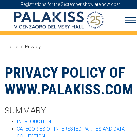
Registrations for the September show are now open.
Home
/
Privacy
PRIVACY POLICY OF
WWW.PALAKISS.COM
SUMMARY
INTRODUCTION
CATEGORIES OF INTERESTED PARTIES AND DATA
COLLECTION