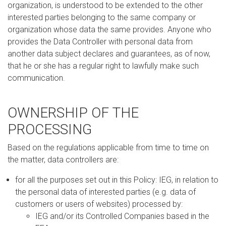
organization, is understood to be extended to the other
interested parties belonging to the same company or
organization whose data the same provides. Anyone who
provides the Data Controller with personal data from
another data subject declares and guarantees, as of now,
that he or she has a regular right to lawfully make such
communication.
OWNERSHIP OF THE
PROCESSING
Based on the regulations applicable from time to time on
the matter, data controllers are:
for all the purposes set out in this Policy: IEG, in relation to
the personal data of interested parties (e.g. data of
customers or users of websites) processed by:
IEG and/or its Controlled Companies based in the