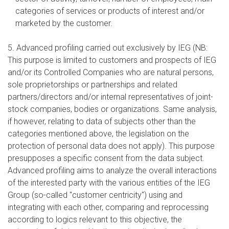
categories of services or products of interest and/or
marketed by the customer.
5. Advanced profiling carried out exclusively by IEG (NB:
This purpose is limited to customers and prospects of IEG
and/or its Controlled Companies who are natural persons,
sole proprietorships or partnerships and related
partners/directors and/or internal representatives of joint-
stock companies, bodies or organizations. Same analysis,
if however, relating to data of subjects other than the
categories mentioned above, the legislation on the
protection of personal data does not apply). This purpose
presupposes a specific consent from the data subject.
Advanced profiling aims to analyze the overall interactions
of the interested party with the various entities of the IEG
Group (so-called "customer centricity") using and
integrating with each other, comparing and reprocessing
according to logics relevant to this objective, the