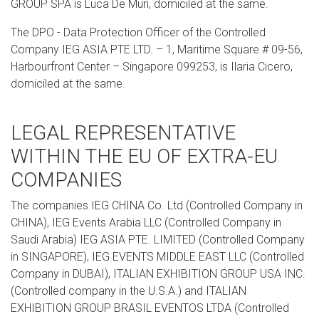
GROUP SPA is Luca De Muri, domiciled at the same.
The DPO - Data Protection Officer of the Controlled
Company IEG ASIA PTE LTD. – 1, Maritime Square # 09-56,
Harbourfront Center – Singapore 099253, is Ilaria Cicero,
domiciled at the same.
LEGAL REPRESENTATIVE
WITHIN THE EU OF EXTRA-EU
COMPANIES
The companies IEG CHINA Co. Ltd (Controlled Company in
CHINA), IEG Events Arabia LLC (Controlled Company in
Saudi Arabia) IEG ASIA PTE. LIMITED (Controlled Company
in SINGAPORE), IEG EVENTS MIDDLE EAST LLC (Controlled
Company in DUBAI), ITALIAN EXHIBITION GROUP USA INC.
(Controlled company in the U.S.A.) and ITALIAN
EXHIBITION GROUP BRASIL EVENTOS LTDA (Controlled