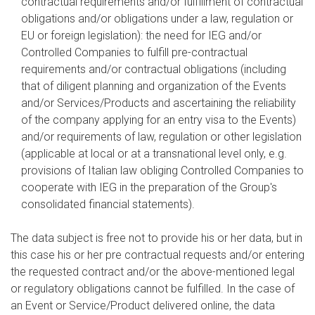
contractual requirements and/or fulfillment of contractual
obligations and/or obligations under a law, regulation or
EU or foreign legislation): the need for IEG and/or
Controlled Companies to fulfill pre-contractual
requirements and/or contractual obligations (including
that of diligent planning and organization of the Events
and/or Services/Products and ascertaining the reliability
of the company applying for an entry visa to the Events)
and/or requirements of law, regulation or other legislation
(applicable at local or at a transnational level only, e.g.
provisions of Italian law obliging Controlled Companies to
cooperate with IEG in the preparation of the Group's
consolidated financial statements).
The data subject is free not to provide his or her data, but in
this case his or her pre contractual requests and/or entering
the requested contract and/or the above-mentioned legal
or regulatory obligations cannot be fulfilled. In the case of
an Event or Service/Product delivered online, the data