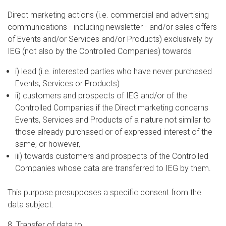
Direct marketing actions (i.e. commercial and advertising
communications - including newsletter - and/or sales offers
of Events and/or Services and/or Products) exclusively by
IEG (not also by the Controlled Companies) towards
i) lead (i.e. interested parties who have never purchased
Events, Services or Products)
ii) customers and prospects of IEG and/or of the
Controlled Companies if the Direct marketing concerns
Events, Services and Products of a nature not similar to
those already purchased or of expressed interest of the
same, or however,
iii) towards customers and prospects of the Controlled
Companies whose data are transferred to IEG by them.
This purpose presupposes a specific consent from the
data subject.
8. Transfer of data to