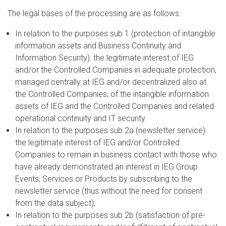
The legal bases of the processing are as follows:
In relation to the purposes sub 1 (protection of intangible
information assets and Business Continuity and
Information Security): the legitimate interest of IEG
and/or the Controlled Companies in adequate protection,
managed centrally at IEG and/or decentralized also at
the Controlled Companies, of the intangible information
assets of IEG and the Controlled Companies and related
operational continuity and IT security.
In relation to the purposes sub 2a (newsletter service):
the legitimate interest of IEG and/or Controlled
Companies to remain in business contact with those who
have already demonstrated an interest in IEG Group
Events, Services or Products by subscribing to the
newsletter service (thus without the need for consent
from the data subject);
In relation to the purposes sub 2b (satisfaction of pre-