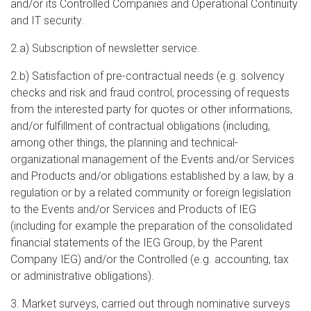
and/or its Controlled Companies and Operational Continuity
and IT security.
2.a) Subscription of newsletter service.
2.b) Satisfaction of pre-contractual needs (e.g. solvency
checks and risk and fraud control, processing of requests
from the interested party for quotes or other informations,
and/or fulfillment of contractual obligations (including,
among other things, the planning and technical-
organizational management of the Events and/or Services
and Products and/or obligations established by a law, by a
regulation or by a related community or foreign legislation
to the Events and/or Services and Products of IEG
(including for example the preparation of the consolidated
financial statements of the IEG Group, by the Parent
Company IEG) and/or the Controlled (e.g. accounting, tax
or administrative obligations).
3. Market surveys, carried out through nominative surveys