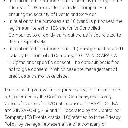
In relation to the purposes sub 9 (security): the legitimate
interest of IEG and/or its Controlled Companies in
ensuring the security of Events and Services.
In relation to the purposes sub 10 (various purposes): the
legitimate interest of IEG and/or its Controlled
Companies to diligently carry out the activities related to
them, respectively.
In relation to the purposes sub 11 (management of credit
data by the Controlled Company, IEG EVENTS ARABIA
LLC): the prior specific consent. The data subject is free
not to give consent, in which case the management of
credit data cannot take place.
The consent given, where required by law, for the purposes
5, 6 (operated by the Controlled Company, exclusively
visitor of Events of a B2C nature based in BRAZIL, CHINA
and SINGAPORE), 7, 8 and 11 (operated by the Controlled
Company IEG Events Arabia LLC) referred to in the Privacy
Policy, by the legal representative of a company or