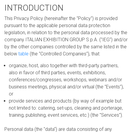
INTRODUCTION
This Privacy Policy (hereinafter the "Policy") is provided
pursuant to the applicable personal data protection
legislation, in relation to the personal data processed by the
company ITALIAN EXHIBITION GROUP S.p.A. ("IEG") and/or
by the other companies controlled by the same listed in the
below
table
(the "Controlled Companies"), that:
organize, host, also together with third-party partners,
also in favor of third parties, events, exhibitions,
conferences/congresses, workshops, webinars and/or
business meetings, physical and/or virtual (the "Events"),
or
provide services and products (by way of example but
not limited to: catering, set-ups, cleaning and porterage,
training, publishing, event services, etc.) (the "Services").
Personal data (the "data") are data consisting of any