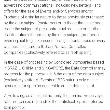
advertising communications - including newsletters - and
offers for the sale of Events and/or Services and/or
Products of a similar nature to those previously purchased
by the data subject (customer) or to those that have been
made the subject of pre-contractual requests or another
manifestation of interest by the data subject (prospect),
even implicit (e.g., expressed through spontaneous delivery
of a business card to IEG and/or to a Controlled
Companies (collectively referred to as "soft spam").
In the case of processing by Controlled Companies based
in BRAZIL, CHINA and SINGAPORE, the Data Controller may
process for the purpose sub 6 the data of the data subject
(exclusively visitor of Events of B2C nature) only on the
basis of prior specific consent from the data subject.
7. Following, as a rule but not only, the nominative surveys
referred to in point 3 and/or the statistical reports referred
to in point 5: