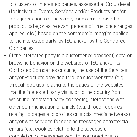
to clusters of interested parties, assessed at Group level
(for individual Events, Services and/or Products and/or
for aggregations of the same, for example based on
product categories, relevant periods of time, price ranges
applied, etc.) based on the commercial margins applied
to the interested party, by IEG and/or by the Controlled
Companies;
(if the interested party is a customer or prospect) data on
browsing behavior on the websites of IEG and/or its
Controlled Companies or during the use of the Services
and/or Products provided through such websites (e.g.
through cookies relating to the pages of the websites
that the interested party visits, or to the country from
which the interested party connects), interactions with
other communication channels (e.g. through cookies
relating to pages and profiles on social media networks)
and/or with services for sending messages commercial
emails (e.g. cookies relating to the successful
completion of messages sent, to user reactions to