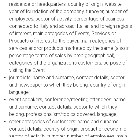
residence or headquarters, country of origin, website,
year of foundation of the company, turnover, number of
employees, sector of activity, percentage of business
connected to Italy and abroad, Italian and foreign regions
of interest, main categories of Events, Services or
Products of interest to the buyer, main categories of
services and/or products marketed by the same (also in
percentage terms of sales by area geographical),
categories of the organization's customers, purpose of
visiting the Event;
journalists: name and surname, contact details, sector
and newspaper to which they belong, country of origin,
language;
event speakers, conference/meeting attendees: name
and surname, contact details, sector to which they
belong, professionalism/topics covered, language;
other categories of customers: name and surname,
contact details, country of origin, product or economic
sector of activity, turnover, number of employees, main