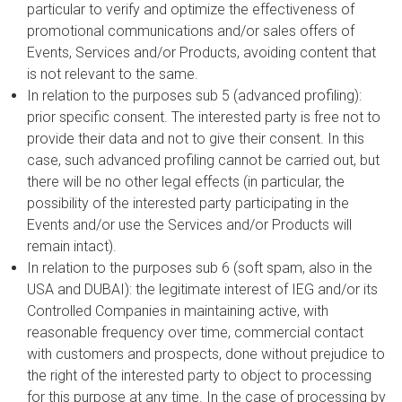
particular to verify and optimize the effectiveness of
promotional communications and/or sales offers of
Events, Services and/or Products, avoiding content that
is not relevant to the same.
In relation to the purposes sub 5 (advanced profiling):
prior specific consent. The interested party is free not to
provide their data and not to give their consent. In this
case, such advanced profiling cannot be carried out, but
there will be no other legal effects (in particular, the
possibility of the interested party participating in the
Events and/or use the Services and/or Products will
remain intact).
In relation to the purposes sub 6 (soft spam, also in the
USA and DUBAI): the legitimate interest of IEG and/or its
Controlled Companies in maintaining active, with
reasonable frequency over time, commercial contact
with customers and prospects, done without prejudice to
the right of the interested party to object to processing
for this purpose at any time. In the case of processing by