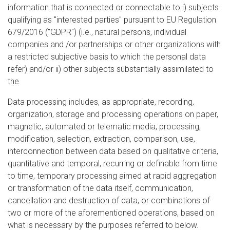
information that is connected or connectable to i) subjects
qualifying as "interested parties" pursuant to EU Regulation
679/2016 ("GDPR") (i.e., natural persons, individual
companies and /or partnerships or other organizations with
a restricted subjective basis to which the personal data
refer) and/or ii) other subjects substantially assimilated to
the
Data processing includes, as appropriate, recording,
organization, storage and processing operations on paper,
magnetic, automated or telematic media, processing,
modification, selection, extraction, comparison, use,
interconnection between data based on qualitative criteria,
quantitative and temporal, recurring or definable from time
to time, temporary processing aimed at rapid aggregation
or transformation of the data itself, communication,
cancellation and destruction of data, or combinations of
two or more of the aforementioned operations, based on
what is necessary by the purposes referred to below.