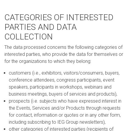
CATEGORIES OF INTERESTED
PARTIES AND DATA
COLLECTION
The data processed concerns the following categories of
interested parties, who provide the data for themselves or
for the organizations to which they belong:
customers (i.e., exhibitors, visitors/consumers, buyers,
conference attendees, congress participants, event
speakers, participants in workshops, webinars and
business meetings, buyers of services and products),
prospects (i.e. subjects who have expressed interest in
the Events, Services and/or Products through requests
for contact, information or quotes or in any other form,
including subscribing to IEG Group newsletters),
other categories of interested parties (recipients of