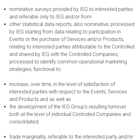
nominative surveys provided by IEG to interested parties
and referable only to IEG and/or from
other statistical data reports, also nominative, processed
by IEG starting from data relating to participation in
Events or the purchase of Services and/or Products,
relating to interested parties attributable to the Controlled
and shared by IEG with the Controlled Companies,
processed to identify common operational marketing
strategies, functional to:
increase, over time, in the level of satisfaction of
interested parties with respect to the Events, Services
and Products and as well as
the development of the IEG Group's resulting turnover
both at the level of individual Controlled Companies and
consolidated;
trade marginality, referable to the interested party and/or