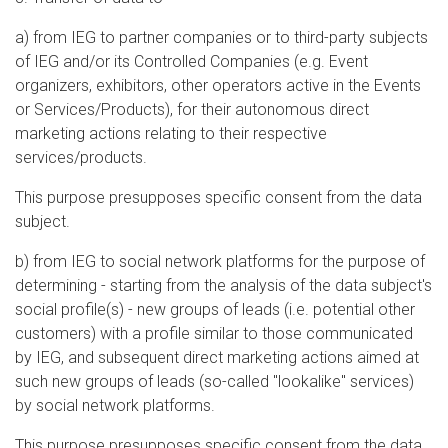
a) from IEG to partner companies or to third-party subjects
of IEG and/or its Controlled Companies (e.g. Event
organizers, exhibitors, other operators active in the Events
or Services/Products), for their autonomous direct
marketing actions relating to their respective
services/products.
This purpose presupposes specific consent from the data
subject.
b) from IEG to social network platforms for the purpose of
determining - starting from the analysis of the data subject's
social profile(s) - new groups of leads (i.e. potential other
customers) with a profile similar to those communicated
by IEG, and subsequent direct marketing actions aimed at
such new groups of leads (so-called "lookalike" services)
by social network platforms.
This purpose presupposes specific consent from the data