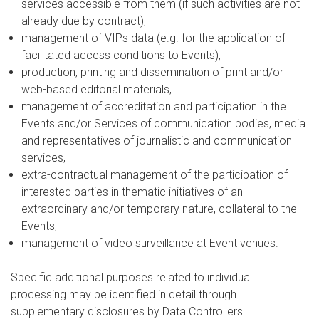
services accessible from them (if such activities are not
already due by contract),
management of VIPs data (e.g. for the application of
facilitated access conditions to Events),
production, printing and dissemination of print and/or
web-based editorial materials,
management of accreditation and participation in the
Events and/or Services of communication bodies, media
and representatives of journalistic and communication
services,
extra-contractual management of the participation of
interested parties in thematic initiatives of an
extraordinary and/or temporary nature, collateral to the
Events,
management of video surveillance at Event venues.
Specific additional purposes related to individual
processing may be identified in detail through
supplementary disclosures by Data Controllers.