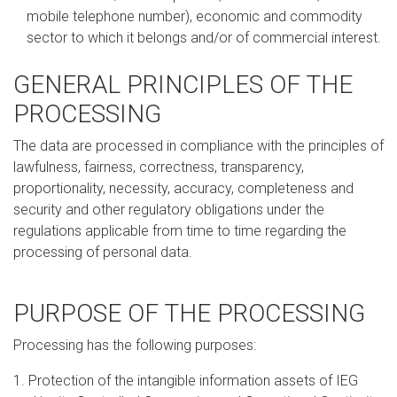
mobile telephone number), economic and commodity
sector to which it belongs and/or of commercial interest.
GENERAL PRINCIPLES OF THE
PROCESSING
The data are processed in compliance with the principles of
lawfulness, fairness, correctness, transparency,
proportionality, necessity, accuracy, completeness and
security and other regulatory obligations under the
regulations applicable from time to time regarding the
processing of personal data.
PURPOSE OF THE PROCESSING
Processing has the following purposes:
1. Protection of the intangible information assets of IEG