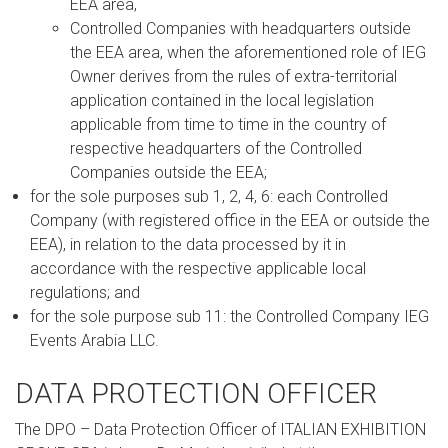
EEA area,
Controlled Companies with headquarters outside
the EEA area, when the aforementioned role of IEG
Owner derives from the rules of extra-territorial
application contained in the local legislation
applicable from time to time in the country of
respective headquarters of the Controlled
Companies outside the EEA;
for the sole purposes sub 1, 2, 4, 6: each Controlled
Company (with registered office in the EEA or outside the
EEA), in relation to the data processed by it in
accordance with the respective applicable local
regulations; and
for the sole purpose sub 11: the Controlled Company IEG
Events Arabia LLC.
DATA PROTECTION OFFICER
The DPO – Data Protection Officer of ITALIAN EXHIBITION