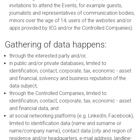
invitations to attend the Events, for example guests,
journalists and representatives of communication bodies,
minors over the age of 14, users of the websites and/or
apps provided by IEG and/or the Controlled Companies).
Gathering of data happens:
through the interested party and/or,
in public and/or private databases, limited to
identification, contact, corporate, tax, economic - asset
and financial, solvency and business reputation of the
data subject,
through the Controlled Companies, limited to
identification, contact, corporate, tax, economic - asset
and financial data, and
at social networking platforms (e.g. LinkedIn, Facebook),
limited to identification data (name and surname or
name/company name), contact data (city and region of
residence and/or headquarters, e-mail address, landline-