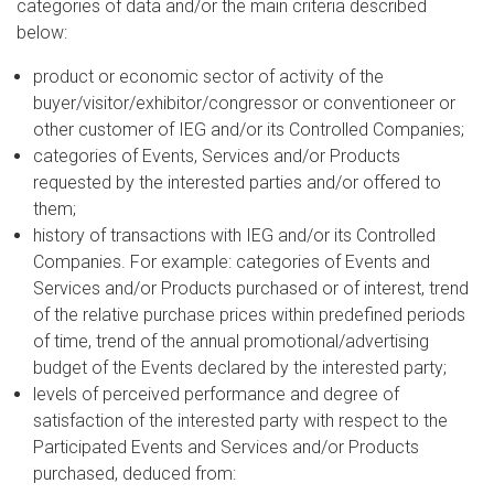
categories of data and/or the main criteria described
below:
product or economic sector of activity of the
buyer/visitor/exhibitor/congressor or conventioneer or
other customer of IEG and/or its Controlled Companies;
categories of Events, Services and/or Products
requested by the interested parties and/or offered to
them;
history of transactions with IEG and/or its Controlled
Companies. For example: categories of Events and
Services and/or Products purchased or of interest, trend
of the relative purchase prices within predefined periods
of time, trend of the annual promotional/advertising
budget of the Events declared by the interested party;
levels of perceived performance and degree of
satisfaction of the interested party with respect to the
Participated Events and Services and/or Products
purchased, deduced from: