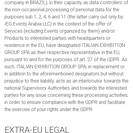
company in BRAZIL), in their capacity as data controllers of
the non-occasional processing of personal data for the
purposes sub 1, 2, 4, 6 and 11 (the latter carry out only by
IEG Events Arabia LLC) in the context of the offer of
Services (including Events organized by them) and/or
Products to interested parties with headquarters or
residence in the EU, have designated ITALIAN EXHIBITION
GROUP SPA as their respective representative in the EU,
pursuant to and for the purposes of art. 27 of the GDPR. As
such, ITALIAN EXHIBITION GROUP SPA, in replacement or
in addition to the aforementioned designators but without
prejudice to their liability, acts as an interlocutor towards the
national Supervisory Authorities and towards the interested
parties for any issue concerning these processing activities,
in order to ensure compliance with the GDPR and facilitate
the exercise of your rights under the GDPR.
EXTRA-EU LEGAL