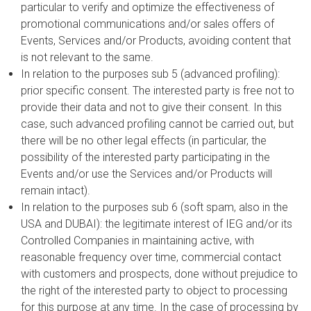
particular to verify and optimize the effectiveness of
promotional communications and/or sales offers of
Events, Services and/or Products, avoiding content that
is not relevant to the same.
In relation to the purposes sub 5 (advanced profiling):
prior specific consent. The interested party is free not to
provide their data and not to give their consent. In this
case, such advanced profiling cannot be carried out, but
there will be no other legal effects (in particular, the
possibility of the interested party participating in the
Events and/or use the Services and/or Products will
remain intact).
In relation to the purposes sub 6 (soft spam, also in the
USA and DUBAI): the legitimate interest of IEG and/or its
Controlled Companies in maintaining active, with
reasonable frequency over time, commercial contact
with customers and prospects, done without prejudice to
the right of the interested party to object to processing
for this purpose at any time. In the case of processing by