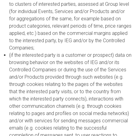
to clusters of interested parties, assessed at Group level
(for individual Events, Services and/or Products and/or
for aggregations of the same, for example based on
product categories, relevant periods of time, price ranges
applied, etc.) based on the commercial margins applied
to the interested party, by IEG and/or by the Controlled
Companies;
(if the interested party is a customer or prospect) data on
browsing behavior on the websites of IEG and/or its
Controlled Companies or during the use of the Services
and/or Products provided through such websites (e.g.
through cookies relating to the pages of the websites
that the interested party visits, or to the country from
which the interested party connects), interactions with
other communication channels (e.g. through cookies
relating to pages and profiles on social media networks)
and/or with services for sending messages commercial
emails (e.g. cookies relating to the successful
completion of messages sent, to user reactions to