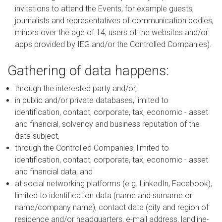
invitations to attend the Events, for example guests,
journalists and representatives of communication bodies,
minors over the age of 14, users of the websites and/or
apps provided by IEG and/or the Controlled Companies).
Gathering of data happens:
through the interested party and/or,
in public and/or private databases, limited to
identification, contact, corporate, tax, economic - asset
and financial, solvency and business reputation of the
data subject,
through the Controlled Companies, limited to
identification, contact, corporate, tax, economic - asset
and financial data, and
at social networking platforms (e.g. LinkedIn, Facebook),
limited to identification data (name and surname or
name/company name), contact data (city and region of
residence and/or headquarters, e-mail address, landline-