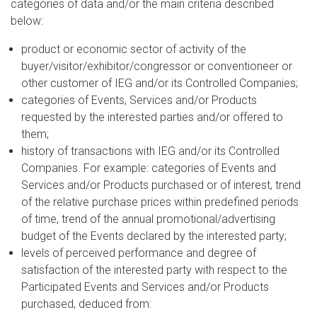
categories of data and/or the main criteria described
below:
product or economic sector of activity of the
buyer/visitor/exhibitor/congressor or conventioneer or
other customer of IEG and/or its Controlled Companies;
categories of Events, Services and/or Products
requested by the interested parties and/or offered to
them;
history of transactions with IEG and/or its Controlled
Companies. For example: categories of Events and
Services and/or Products purchased or of interest, trend
of the relative purchase prices within predefined periods
of time, trend of the annual promotional/advertising
budget of the Events declared by the interested party;
levels of perceived performance and degree of
satisfaction of the interested party with respect to the
Participated Events and Services and/or Products
purchased, deduced from: