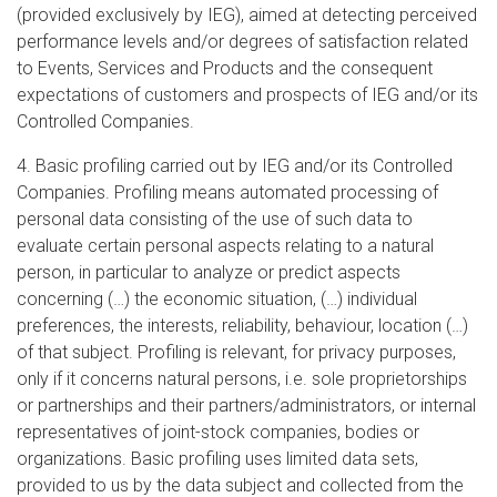
(provided exclusively by IEG), aimed at detecting perceived
performance levels and/or degrees of satisfaction related
to Events, Services and Products and the consequent
expectations of customers and prospects of IEG and/or its
Controlled Companies.
4. Basic profiling carried out by IEG and/or its Controlled
Companies. Profiling means automated processing of
personal data consisting of the use of such data to
evaluate certain personal aspects relating to a natural
person, in particular to analyze or predict aspects
concerning (…) the economic situation, (…) individual
preferences, the interests, reliability, behaviour, location (…)
of that subject. Profiling is relevant, for privacy purposes,
only if it concerns natural persons, i.e. sole proprietorships
or partnerships and their partners/administrators, or internal
representatives of joint-stock companies, bodies or
organizations. Basic profiling uses limited data sets,
provided to us by the data subject and collected from the