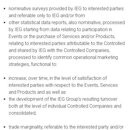
nominative surveys provided by IEG to interested parties
and referable only to IEG and/or from
other statistical data reports, also nominative, processed
by IEG starting from data relating to participation in
Events or the purchase of Services and/or Products,
relating to interested parties attributable to the Controlled
and shared by IEG with the Controlled Companies,
processed to identify common operational marketing
strategies, functional to:
increase, over time, in the level of satisfaction of
interested parties with respect to the Events, Services
and Products and as well as
the development of the IEG Group's resulting turnover
both at the level of individual Controlled Companies and
consolidated;
trade marginality, referable to the interested party and/or