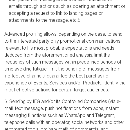
emails through actions such as opening an attachment or
accepting a request to link to landing pages or
attachments to the message, etc.);
Advanced profiling allows, depending on the case, to send
to the interested party only promotional communications
relevant to his most probable expectations and needs
deduced from the aforementioned analysis, limit the
frequency of such messages within predefined periods of
time avoiding fatigue, limit the sending of messages from
ineffective channels, guarantee the best purchasing
experience of Events, Services and/or Products, identify the
most effective actions for certain target audiences.
6. Sending by IEG and/or its Controlled Companies (via e-
mail, text message, push notifications from apps, instant
messaging functions such as WhatsApp and Telegram,
telephone calls with an operator, social networks and other
automated tools, ordinary mail) of commercial and