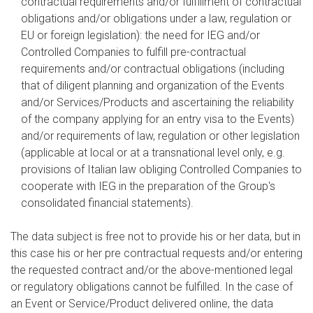
contractual requirements and/or fulfillment of contractual
obligations and/or obligations under a law, regulation or
EU or foreign legislation): the need for IEG and/or
Controlled Companies to fulfill pre-contractual
requirements and/or contractual obligations (including
that of diligent planning and organization of the Events
and/or Services/Products and ascertaining the reliability
of the company applying for an entry visa to the Events)
and/or requirements of law, regulation or other legislation
(applicable at local or at a transnational level only, e.g.
provisions of Italian law obliging Controlled Companies to
cooperate with IEG in the preparation of the Group's
consolidated financial statements).
The data subject is free not to provide his or her data, but in
this case his or her pre contractual requests and/or entering
the requested contract and/or the above-mentioned legal
or regulatory obligations cannot be fulfilled. In the case of
an Event or Service/Product delivered online, the data