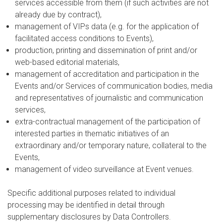
services accessible from them (if such activities are not
already due by contract),
management of VIPs data (e.g. for the application of
facilitated access conditions to Events),
production, printing and dissemination of print and/or
web-based editorial materials,
management of accreditation and participation in the
Events and/or Services of communication bodies, media
and representatives of journalistic and communication
services,
extra-contractual management of the participation of
interested parties in thematic initiatives of an
extraordinary and/or temporary nature, collateral to the
Events,
management of video surveillance at Event venues.
Specific additional purposes related to individual
processing may be identified in detail through
supplementary disclosures by Data Controllers.