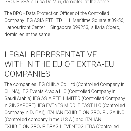
GROUP SPA is Luca De Muri, domiciled at the same.
The DPO - Data Protection Officer of the Controlled
Company IEG ASIA PTE LTD. – 1, Maritime Square # 09-56,
Harbourfront Center – Singapore 099253, is Ilaria Cicero,
domiciled at the same.
LEGAL REPRESENTATIVE
WITHIN THE EU OF EXTRA-EU
COMPANIES
The companies IEG CHINA Co. Ltd (Controlled Company in
CHINA), IEG Events Arabia LLC (Controlled Company in
Saudi Arabia) IEG ASIA PTE. LIMITED (Controlled Company
in SINGAPORE), IEG EVENTS MIDDLE EAST LLC (Controlled
Company in DUBAI), ITALIAN EXHIBITION GROUP USA INC.
(Controlled company in the U.S.A.) and ITALIAN
EXHIBITION GROUP BRASIL EVENTOS LTDA (Controlled