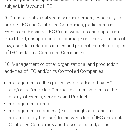
subject, in favour of IEG.
9. Online and physical security management, especially to
protect IEG and Controlled Companies, participants in
Events and Services, IEG Group websites and apps from
fraud, theft, misappropriation, damage or other violations of
law, ascertain related liabilities and protect the related rights
of IEG and/or its Controlled Companies.
10. Management of other organizational and production
activities of IEG and/or its Controlled Companies:
management of the quality system adopted by IEG
and/or its Controlled Companies, improvement of the
quality of Events, services and Products,
management control,
management of access (e.g., through spontaneous
registration by the user) to the websites of IEG and/or its
Controlled Companies and to contents and/or the