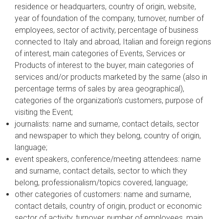
residence or headquarters, country of origin, website,
year of foundation of the company, turnover, number of
employees, sector of activity, percentage of business
connected to Italy and abroad, Italian and foreign regions
of interest, main categories of Events, Services or
Products of interest to the buyer, main categories of
services and/or products marketed by the same (also in
percentage terms of sales by area geographical),
categories of the organization's customers, purpose of
visiting the Event;
journalists: name and surname, contact details, sector
and newspaper to which they belong, country of origin,
language;
event speakers, conference/meeting attendees: name
and surname, contact details, sector to which they
belong, professionalism/topics covered, language;
other categories of customers: name and surname,
contact details, country of origin, product or economic
sector of activity, turnover, number of employees, main