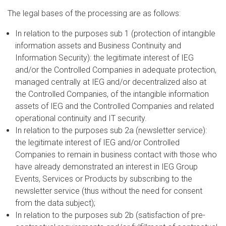
The legal bases of the processing are as follows:
In relation to the purposes sub 1 (protection of intangible
information assets and Business Continuity and
Information Security): the legitimate interest of IEG
and/or the Controlled Companies in adequate protection,
managed centrally at IEG and/or decentralized also at
the Controlled Companies, of the intangible information
assets of IEG and the Controlled Companies and related
operational continuity and IT security.
In relation to the purposes sub 2a (newsletter service):
the legitimate interest of IEG and/or Controlled
Companies to remain in business contact with those who
have already demonstrated an interest in IEG Group
Events, Services or Products by subscribing to the
newsletter service (thus without the need for consent
from the data subject);
In relation to the purposes sub 2b (satisfaction of pre-