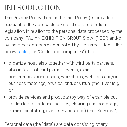
INTRODUCTION
This Privacy Policy (hereinafter the "Policy") is provided
pursuant to the applicable personal data protection
legislation, in relation to the personal data processed by the
company ITALIAN EXHIBITION GROUP S.p.A. ("IEG") and/or
by the other companies controlled by the same listed in the
below
table
(the "Controlled Companies"), that:
organize, host, also together with third-party partners,
also in favor of third parties, events, exhibitions,
conferences/congresses, workshops, webinars and/or
business meetings, physical and/or virtual (the "Events"),
or
provide services and products (by way of example but
not limited to: catering, set-ups, cleaning and porterage,
training, publishing, event services, etc.) (the "Services").
Personal data (the "data") are data consisting of any