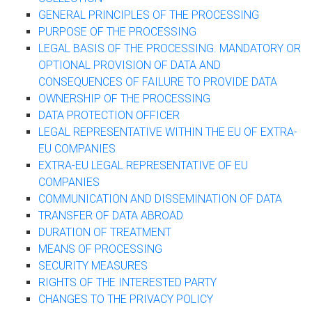
GENERAL PRINCIPLES OF THE PROCESSING
PURPOSE OF THE PROCESSING
LEGAL BASIS OF THE PROCESSING. MANDATORY OR
OPTIONAL PROVISION OF DATA AND
CONSEQUENCES OF FAILURE TO PROVIDE DATA
OWNERSHIP OF THE PROCESSING
DATA PROTECTION OFFICER
LEGAL REPRESENTATIVE WITHIN THE EU OF EXTRA-
EU COMPANIES
EXTRA-EU LEGAL REPRESENTATIVE OF EU
COMPANIES
COMMUNICATION AND DISSEMINATION OF DATA
TRANSFER OF DATA ABROAD
DURATION OF TREATMENT
MEANS OF PROCESSING
SECURITY MEASURES
RIGHTS OF THE INTERESTED PARTY
CHANGES TO THE PRIVACY POLICY