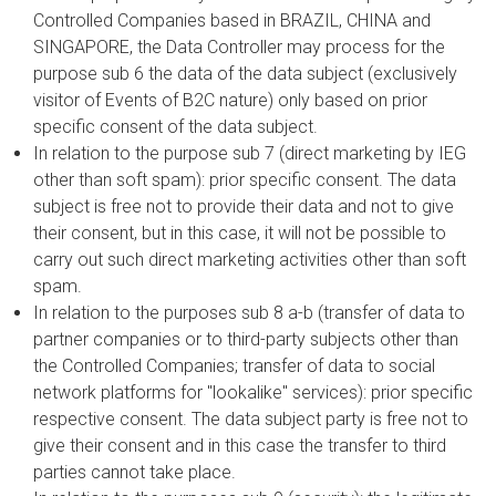
Controlled Companies based in BRAZIL, CHINA and
SINGAPORE, the Data Controller may process for the
purpose sub 6 the data of the data subject (exclusively
visitor of Events of B2C nature) only based on prior
specific consent of the data subject.
In relation to the purpose sub 7 (direct marketing by IEG
other than soft spam): prior specific consent. The data
subject is free not to provide their data and not to give
their consent, but in this case, it will not be possible to
carry out such direct marketing activities other than soft
spam.
In relation to the purposes sub 8 a-b (transfer of data to
partner companies or to third-party subjects other than
the Controlled Companies; transfer of data to social
network platforms for "lookalike" services): prior specific
respective consent. The data subject party is free not to
give their consent and in this case the transfer to third
parties cannot take place.