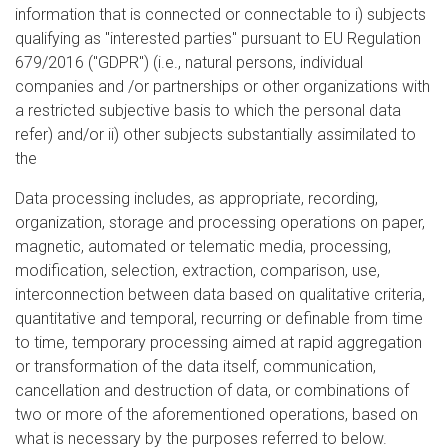
information that is connected or connectable to i) subjects
qualifying as "interested parties" pursuant to EU Regulation
679/2016 ("GDPR") (i.e., natural persons, individual
companies and /or partnerships or other organizations with
a restricted subjective basis to which the personal data
refer) and/or ii) other subjects substantially assimilated to
the
Data processing includes, as appropriate, recording,
organization, storage and processing operations on paper,
magnetic, automated or telematic media, processing,
modification, selection, extraction, comparison, use,
interconnection between data based on qualitative criteria,
quantitative and temporal, recurring or definable from time
to time, temporary processing aimed at rapid aggregation
or transformation of the data itself, communication,
cancellation and destruction of data, or combinations of
two or more of the aforementioned operations, based on
what is necessary by the purposes referred to below.