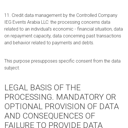
11. Credit data management by the Controlled Company
IEG Events Arabia LLC: the processing concerns data
related to an individual's economic - financial situation, data
on repayment capacity, data concerning past transactions
and behavior related to payments and debts.
This purpose presupposes specific consent from the data
subject.
LEGAL BASIS OF THE
PROCESSING. MANDATORY OR
OPTIONAL PROVISION OF DATA
AND CONSEQUENCES OF
FAILURE TO PROVIDE DATA