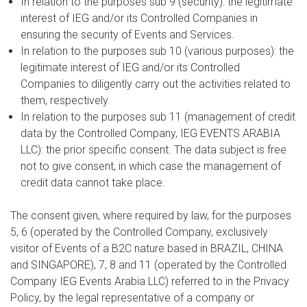
In relation to the purposes sub 9 (security): the legitimate
interest of IEG and/or its Controlled Companies in
ensuring the security of Events and Services.
In relation to the purposes sub 10 (various purposes): the
legitimate interest of IEG and/or its Controlled
Companies to diligently carry out the activities related to
them, respectively.
In relation to the purposes sub 11 (management of credit
data by the Controlled Company, IEG EVENTS ARABIA
LLC): the prior specific consent. The data subject is free
not to give consent, in which case the management of
credit data cannot take place.
The consent given, where required by law, for the purposes
5, 6 (operated by the Controlled Company, exclusively
visitor of Events of a B2C nature based in BRAZIL, CHINA
and SINGAPORE), 7, 8 and 11 (operated by the Controlled
Company IEG Events Arabia LLC) referred to in the Privacy
Policy, by the legal representative of a company or