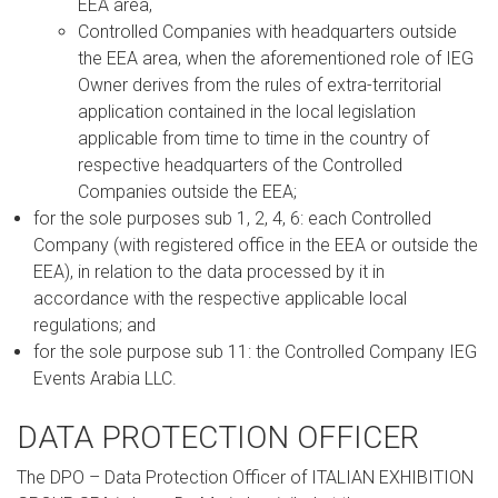
EEA area,
Controlled Companies with headquarters outside
the EEA area, when the aforementioned role of IEG
Owner derives from the rules of extra-territorial
application contained in the local legislation
applicable from time to time in the country of
respective headquarters of the Controlled
Companies outside the EEA;
for the sole purposes sub 1, 2, 4, 6: each Controlled
Company (with registered office in the EEA or outside the
EEA), in relation to the data processed by it in
accordance with the respective applicable local
regulations; and
for the sole purpose sub 11: the Controlled Company IEG
Events Arabia LLC.
DATA PROTECTION OFFICER
The DPO – Data Protection Officer of ITALIAN EXHIBITION