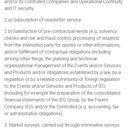
and/or its Controlled Companies and Operational Continuity
and IT security.
2.a) Subscription of newsletter service.
2.b) Satisfaction of pre-contractual needs (e.g. solvency
checks and risk and fraud control, processing of requests
from the interested party for quotes or other informations,
and/or fulfillment of contractual obligations (including,
among other things, the planning and technical-
organizational management of the Events and/or Services
and Products and/or obligations established by a law, by a
regulation or by a related community or foreign legislation
to the Events and/or Services and Products of IEG
(including for example the preparation of the consolidated
financial statements of the IEG Group, by the Parent
Company IEG) and/or the Controlled (e.g. accounting, tax
or administrative obligations).
3. Market surveys, carried out through nominative surveys