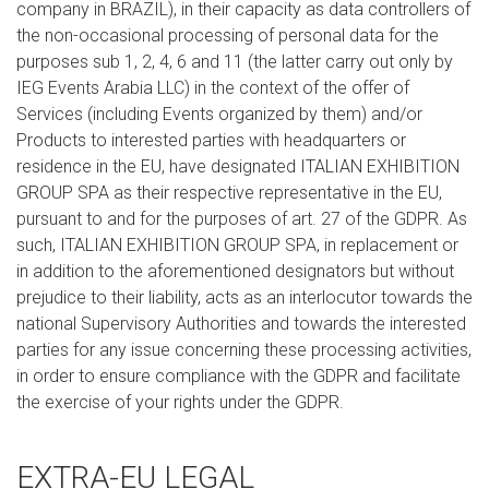
company in BRAZIL), in their capacity as data controllers of
the non-occasional processing of personal data for the
purposes sub 1, 2, 4, 6 and 11 (the latter carry out only by
IEG Events Arabia LLC) in the context of the offer of
Services (including Events organized by them) and/or
Products to interested parties with headquarters or
residence in the EU, have designated ITALIAN EXHIBITION
GROUP SPA as their respective representative in the EU,
pursuant to and for the purposes of art. 27 of the GDPR. As
such, ITALIAN EXHIBITION GROUP SPA, in replacement or
in addition to the aforementioned designators but without
prejudice to their liability, acts as an interlocutor towards the
national Supervisory Authorities and towards the interested
parties for any issue concerning these processing activities,
in order to ensure compliance with the GDPR and facilitate
the exercise of your rights under the GDPR.
EXTRA-EU LEGAL