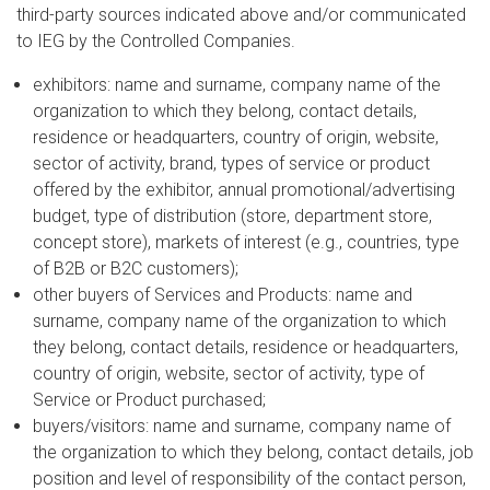
third-party sources indicated above and/or communicated
to IEG by the Controlled Companies.
exhibitors: name and surname, company name of the
organization to which they belong, contact details,
residence or headquarters, country of origin, website,
sector of activity, brand, types of service or product
offered by the exhibitor, annual promotional/advertising
budget, type of distribution (store, department store,
concept store), markets of interest (e.g., countries, type
of B2B or B2C customers);
other buyers of Services and Products: name and
surname, company name of the organization to which
they belong, contact details, residence or headquarters,
country of origin, website, sector of activity, type of
Service or Product purchased;
buyers/visitors: name and surname, company name of
the organization to which they belong, contact details, job
position and level of responsibility of the contact person,