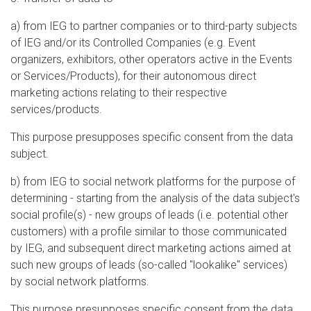
a) from IEG to partner companies or to third-party subjects
of IEG and/or its Controlled Companies (e.g. Event
organizers, exhibitors, other operators active in the Events
or Services/Products), for their autonomous direct
marketing actions relating to their respective
services/products.
This purpose presupposes specific consent from the data
subject.
b) from IEG to social network platforms for the purpose of
determining - starting from the analysis of the data subject's
social profile(s) - new groups of leads (i.e. potential other
customers) with a profile similar to those communicated
by IEG, and subsequent direct marketing actions aimed at
such new groups of leads (so-called "lookalike" services)
by social network platforms.
This purpose presupposes specific consent from the data