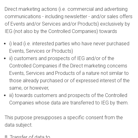
Direct marketing actions (i.e. commercial and advertising
communications - including newsletter - and/or sales offers
of Events and/or Services and/or Products) exclusively by
IEG (not also by the Controlled Companies) towards
i) lead (i.e. interested parties who have never purchased
Events, Services or Products)
ii) customers and prospects of IEG and/or of the
Controlled Companies if the Direct marketing concerns
Events, Services and Products of a nature not similar to
those already purchased or of expressed interest of the
same, or however,
iii) towards customers and prospects of the Controlled
Companies whose data are transferred to IEG by them.
This purpose presupposes a specific consent from the
data subject.
8. Transfer of data to