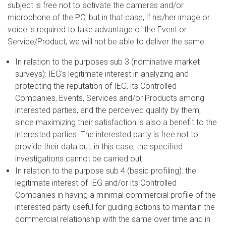
subject is free not to activate the cameras and/or
microphone of the PC, but in that case, if his/her image or
voice is required to take advantage of the Event or
Service/Product, we will not be able to deliver the same.
In relation to the purposes sub 3 (nominative market
surveys): IEG's legitimate interest in analyzing and
protecting the reputation of IEG, its Controlled
Companies, Events, Services and/or Products among
interested parties, and the perceived quality by them,
since maximizing their satisfaction is also a benefit to the
interested parties. The interested party is free not to
provide their data but, in this case, the specified
investigations cannot be carried out.
In relation to the purpose sub 4 (basic profiling): the
legitimate interest of IEG and/or its Controlled
Companies in having a minimal commercial profile of the
interested party useful for guiding actions to maintain the
commercial relationship with the same over time and in