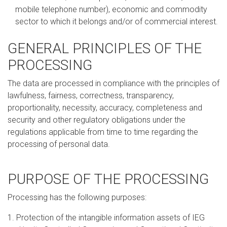
mobile telephone number), economic and commodity
sector to which it belongs and/or of commercial interest.
GENERAL PRINCIPLES OF THE
PROCESSING
The data are processed in compliance with the principles of
lawfulness, fairness, correctness, transparency,
proportionality, necessity, accuracy, completeness and
security and other regulatory obligations under the
regulations applicable from time to time regarding the
processing of personal data.
PURPOSE OF THE PROCESSING
Processing has the following purposes:
1. Protection of the intangible information assets of IEG