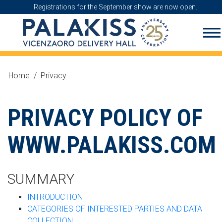
Registrations for the September show are now open.
Home
/
Privacy
PRIVACY POLICY OF
WWW.PALAKISS.COM
SUMMARY
INTRODUCTION
CATEGORIES OF INTERESTED PARTIES AND DATA
COLLECTION