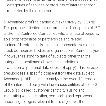
categories of services or products of interest and/or
marketed by the customer.
5. Advanced profiling carried out exclusively by IEG (NB:
This purpose is limited to customers and prospects of IEG
and/or its Controlled Companies who are natural persons,
sole proprietorships or partnerships and related
partners/directors and/or internal representatives of joint-
stock companies, bodies or organizations. Same analysis,
if however, relating to data of subjects other than the
categories mentioned above, the legislation on the
protection of personal data does not apply). This purpose
presupposes a specific consent from the data subject.
Advanced profiling aims to analyze the overall interactions
of the interested party with the various entities of the IEG
Group (so-called "customer centricity") using and
integrating with each other, comparing and reprocessing
according to logics relevant to this objective, the