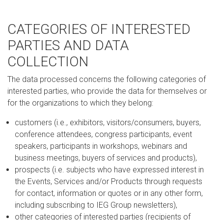
CATEGORIES OF INTERESTED
PARTIES AND DATA
COLLECTION
The data processed concerns the following categories of
interested parties, who provide the data for themselves or
for the organizations to which they belong:
customers (i.e., exhibitors, visitors/consumers, buyers,
conference attendees, congress participants, event
speakers, participants in workshops, webinars and
business meetings, buyers of services and products),
prospects (i.e. subjects who have expressed interest in
the Events, Services and/or Products through requests
for contact, information or quotes or in any other form,
including subscribing to IEG Group newsletters),
other categories of interested parties (recipients of