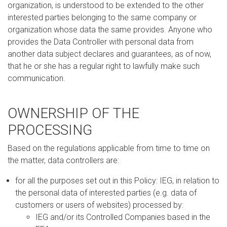
organization, is understood to be extended to the other
interested parties belonging to the same company or
organization whose data the same provides. Anyone who
provides the Data Controller with personal data from
another data subject declares and guarantees, as of now,
that he or she has a regular right to lawfully make such
communication.
OWNERSHIP OF THE
PROCESSING
Based on the regulations applicable from time to time on
the matter, data controllers are:
for all the purposes set out in this Policy: IEG, in relation to
the personal data of interested parties (e.g. data of
customers or users of websites) processed by:
IEG and/or its Controlled Companies based in the