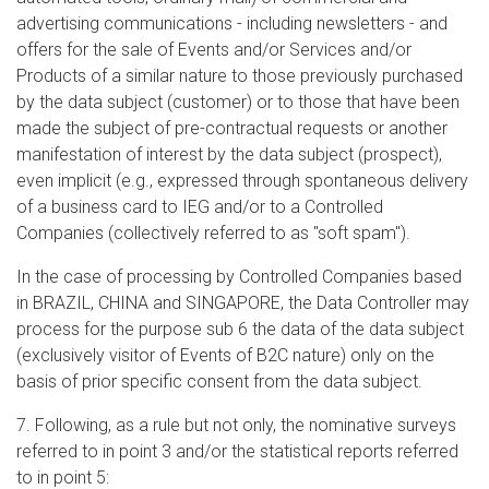
advertising communications - including newsletters - and
offers for the sale of Events and/or Services and/or
Products of a similar nature to those previously purchased
by the data subject (customer) or to those that have been
made the subject of pre-contractual requests or another
manifestation of interest by the data subject (prospect),
even implicit (e.g., expressed through spontaneous delivery
of a business card to IEG and/or to a Controlled
Companies (collectively referred to as "soft spam").
In the case of processing by Controlled Companies based
in BRAZIL, CHINA and SINGAPORE, the Data Controller may
process for the purpose sub 6 the data of the data subject
(exclusively visitor of Events of B2C nature) only on the
basis of prior specific consent from the data subject.
7. Following, as a rule but not only, the nominative surveys
referred to in point 3 and/or the statistical reports referred
to in point 5: