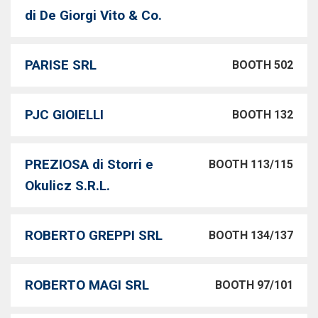
di De Giorgi Vito & Co.
PARISE SRL
BOOTH 502
PJC GIOIELLI
BOOTH 132
PREZIOSA di Storri e
BOOTH 113/115
Okulicz S.R.L.
ROBERTO GREPPI SRL
BOOTH 134/137
ROBERTO MAGI SRL
BOOTH 97/101