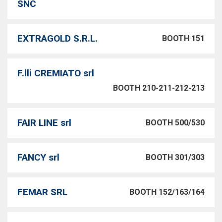
SNC
EXTRAGOLD S.R.L.
BOOTH 151
F.lli CREMIATO srl
BOOTH 210-211-212-213
FAIR LINE srl
BOOTH 500/530
FANCY srl
BOOTH 301/303
FEMAR SRL
BOOTH 152/163/164