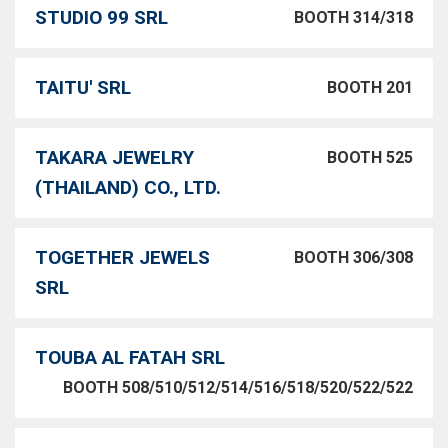
STUDIO 99 SRL
BOOTH 314/318
TAITU' SRL
BOOTH 201
TAKARA JEWELRY
BOOTH 525
(THAILAND) CO., LTD.
TOGETHER JEWELS
BOOTH 306/308
SRL
TOUBA AL FATAH SRL
BOOTH 508/510/512/514/516/518/520/522/522