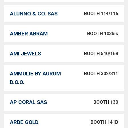
ALUNNO & CO. SAS
BOOTH 114/116
AMBER ABRAM
BOOTH 103bis
AMI JEWELS
BOOTH 540/168
AMMULIE BY AURUM
BOOTH 302/311
D.O.O.
AP CORAL SAS
BOOTH 130
ARBE GOLD
BOOTH 141B