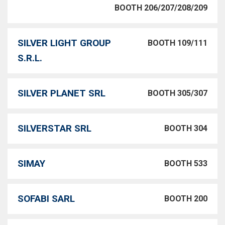
BOOTH 206/207/208/209
SILVER LIGHT GROUP
BOOTH 109/111
S.R.L.
SILVER PLANET SRL
BOOTH 305/307
SILVERSTAR SRL
BOOTH 304
SIMAY
BOOTH 533
SOFABI SARL
BOOTH 200