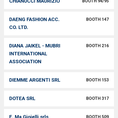
CHIANUCCI MAURIZIO
BOOTH 94/95
DAENG FASHION ACC.
BOOTH 147
CO. LTD.
DIANA JAIKEL - MUBRI
BOOTH 216
INTERNATIONAL
ASSOCIATION
DIEMME ARGENTI SRL
BOOTH 153
DOTEA SRL
BOOTH 317
E. Ma Gioielli srls
BOOTH 509