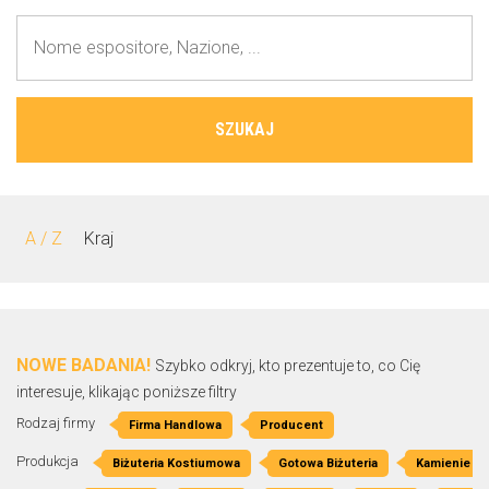
SZUKAJ
A / Z
Kraj
NOWE BADANIA!
Szybko odkryj, kto prezentuje to, co Cię
interesuje, klikając poniższe filtry
Rodzaj firmy
Firma Handlowa
Producent
Produkcja
Biżuteria Kostiumowa
Gotowa Biżuteria
Kamienie