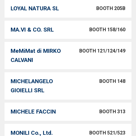
LOYAL NATURA SL
BOOTH 205B
MA.VI & CO. SRL
BOOTH 158/160
MeMiMat di MIRKO
BOOTH 121/124/149
CALVANI
MICHELANGELO
BOOTH 148
GIOIELLI SRL
MICHELE FACCIN
BOOTH 313
MONILI Co., Ltd.
BOOTH 521/523