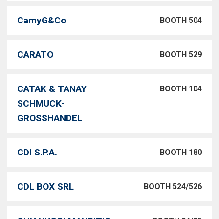
CamyG&Co
BOOTH 504
CARATO
BOOTH 529
CATAK & TANAY
BOOTH 104
SCHMUCK-
GROSSHANDEL
CDI S.P.A.
BOOTH 180
CDL BOX SRL
BOOTH 524/526