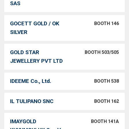
SAS
GOCETT GOLD / OK
BOOTH 146
SILVER
GOLD STAR
BOOTH 503/505
JEWELLERY PVT LTD
IDEEME Co., Ltd.
BOOTH 538
IL TULIPANO SNC
BOOTH 162
IMAYGOLD
BOOTH 141A