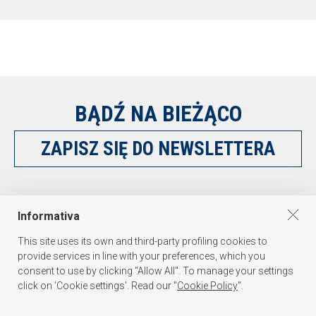
BĄDŹ NA BIEŻĄCO
ZAPISZ SIĘ DO NEWSLETTERA
OBSERWUJ NAS NA
Informativa
This site uses its own and third-party profiling cookies to
provide services in line with your preferences, which you
consent to use by clicking "Allow All". To manage your settings
click on 'Cookie settings'. Read our "
Cookie Policy
".