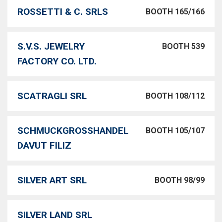
ROSSETTI & C. SRLS
BOOTH 165/166
S.V.S. JEWELRY
BOOTH 539
FACTORY CO. LTD.
SCATRAGLI SRL
BOOTH 108/112
SCHMUCKGROSSHANDEL
BOOTH 105/107
DAVUT FILIZ
SILVER ART SRL
BOOTH 98/99
SILVER LAND SRL