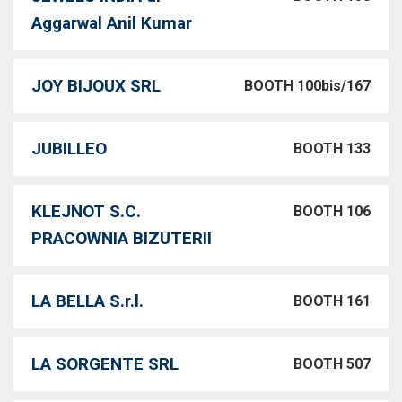
Aggarwal Anil Kumar
JOY BIJOUX SRL
BOOTH 100bis/167
JUBILLEO
BOOTH 133
KLEJNOT S.C.
BOOTH 106
PRACOWNIA BIZUTERII
LA BELLA S.r.l.
BOOTH 161
LA SORGENTE SRL
BOOTH 507