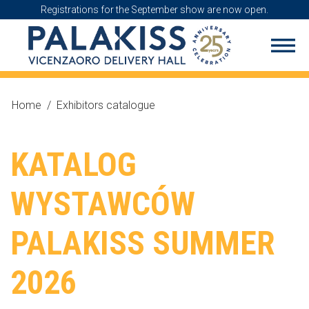
Registrations for the September show are now open.
Home
/
Exhibitors catalogue
KATALOG
WYSTAWCÓW
PALAKISS SUMMER
2026