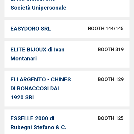
Società Unipersonale
EASYDORO SRL
BOOTH 144/145
ELITE BIJOUX di Ivan
BOOTH 319
Montanari
ELLARGENTO - CHINES
BOOTH 129
DI BONACCOSI DAL
1920 SRL
ESSELLE 2000 di
BOOTH 125
Rubegni Stefano & C.