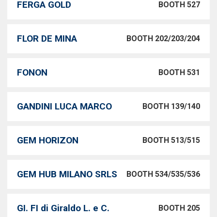
FERGA GOLD
BOOTH 527
FLOR DE MINA
BOOTH 202/203/204
FONON
BOOTH 531
GANDINI LUCA MARCO
BOOTH 139/140
GEM HORIZON
BOOTH 513/515
GEM HUB MILANO SRLS
BOOTH 534/535/536
GI. FI di Giraldo L. e C.
BOOTH 205