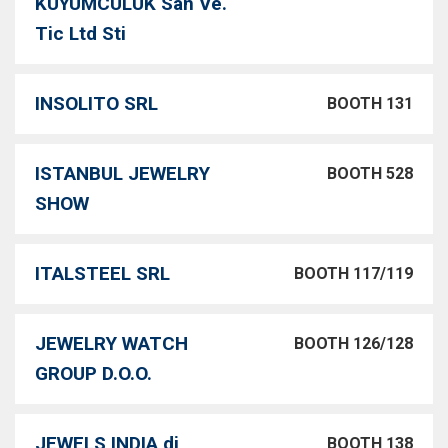
KUYUMCULUK San Ve.
Tic Ltd Sti
INSOLITO SRL
BOOTH 131
ISTANBUL JEWELRY
BOOTH 528
SHOW
ITALSTEEL SRL
BOOTH 117/119
JEWELRY WATCH
BOOTH 126/128
GROUP D.O.O.
JEWELS INDIA di
BOOTH 138