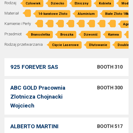
Rodzaj
Człowiek
Dziecko
Etniczny
Kobieta
Moda
Materiał
14-karatowe Złoto
Aluminium
Białe Złoto 18kt
Kamienie i Perły
Agat
Przedmiot
Bransoletka
Broszka
Dzwonić
Kamea
Kl
Rodzaj przetwarzania
Cięcie Laserowe
Dłutowanie
Double P
925 FOREVER SAS
BOOTH 310
ABC GOLD Pracownia
BOOTH 300
Zlotnicza Chojnacki
Wojciech
ALBERTO MARTINI
BOOTH 517