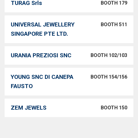
TURAG Srls
BOOTH 179
UNIVERSAL JEWELLERY
BOOTH 511
SINGAPORE PTE LTD.
URANIA PREZIOSI SNC
BOOTH 102/103
YOUNG SNC DI CANEPA
BOOTH 154/156
FAUSTO
ZEM JEWELS
BOOTH 150