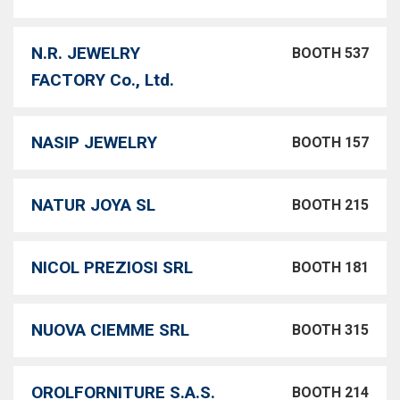
N.R. JEWELRY
BOOTH 537
FACTORY Co., Ltd.
NASIP JEWELRY
BOOTH 157
NATUR JOYA SL
BOOTH 215
NICOL PREZIOSI SRL
BOOTH 181
NUOVA CIEMME SRL
BOOTH 315
OROLFORNITURE S.A.S.
BOOTH 214