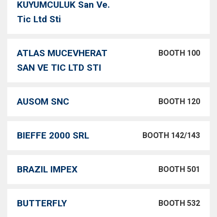
KUYUMCULUK San Ve.
Tic Ltd Sti
ATLAS MUCEVHERAT
BOOTH 100
SAN VE TIC LTD STI
AUSOM SNC
BOOTH 120
BIEFFE 2000 SRL
BOOTH 142/143
BRAZIL IMPEX
BOOTH 501
BUTTERFLY
BOOTH 532