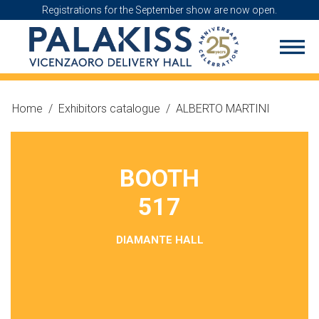
Registrations for the September show are now open.
Home
/
Exhibitors catalogue
/
ALBERTO MARTINI
BOOTH
517
DIAMANTE HALL