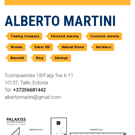
ALBERTO MARTINI
Trading Company
Finished Jewelry
Costume Jewelry
Woman
Silver 925
Natural Stone
Necklace
Bracelet
Ring
Earrings
Toompuiestee 18/Falgi Tee 6-11
10137, Tallin, Estonia
Tel.
+37256681442
albertomartini@gmail.com