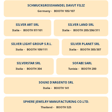
SCHMUCKGROSSHANDEL DAVUT FILIZ
Germany -
BOOTH 105/107
SILVER ART SRL
SILVER LAND SRL
Italia -
BOOTH 97/101
Italia -
BOOTH 205/206/311
SILVER LIGHT GROUP S.R.L.
SILVER PLANET SRL
Italia -
BOOTH 109/111
Italia -
BOOTH 305/307
SILVERSTAR SRL
SOFABI SARL
Italia -
BOOTH 304
Tunisia -
BOOTH 200
SOGNI D'ARGENTO SRL
Italia -
BOOTH 141
SPHERE JEWELRY MANUFACTURING CO.LTD.
Thailand -
BOOTH 525