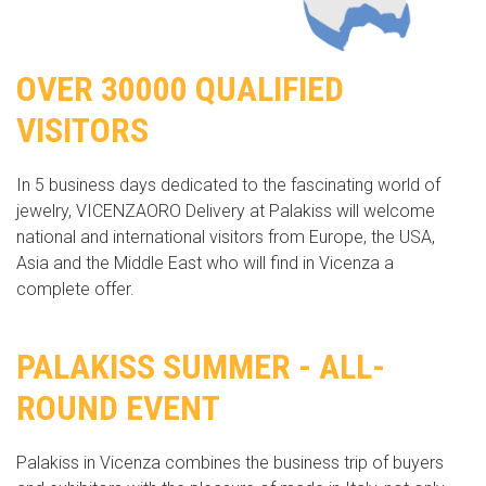
OVER 30000 QUALIFIED
VISITORS
In 5 business days dedicated to the fascinating world of
jewelry, VICENZAORO Delivery at Palakiss will welcome
national and international visitors from Europe, the USA,
Asia and the Middle East who will find in Vicenza a
complete offer.
PALAKISS SUMMER - ALL-
ROUND EVENT
Palakiss in Vicenza combines the business trip of buyers