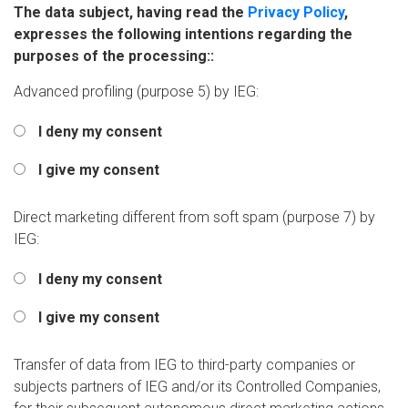
The data subject, having read the
Privacy Policy
,
expresses the following intentions regarding the
purposes of the processing::
Advanced profiling (purpose 5) by IEG:
I deny my consent
I give my consent
Direct marketing different from soft spam (purpose 7) by
IEG:
I deny my consent
I give my consent
Transfer of data from IEG to third-party companies or
subjects partners of IEG and/or its Controlled Companies,