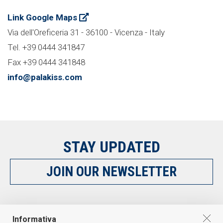
Link Google Maps
Via dell'Oreficeria 31 - 36100 - Vicenza - Italy
Tel. +39 0444 341847
Fax +39 0444 341848
info@palakiss.com
STAY UPDATED
JOIN OUR NEWSLETTER
FOLLOW US
Informativa