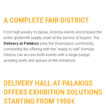
A COMPLETE FAIR DISTRICT
From high jewelry to bijoux, Vicenza events encompass the
entire goldsmith supply chain at the service of buyers. The
Delivery at Palakiss
joins the Vicenzaoro community,
completing the offering with the "ready-to-sell" formula.
Visitors can access both events with a single badge,
avoiding waits and queues at the entrances.
DELIVERY HALL AT PALAKISS
OFFERS EXHIBITION SOLUTIONS
STARTING FROM 1900€