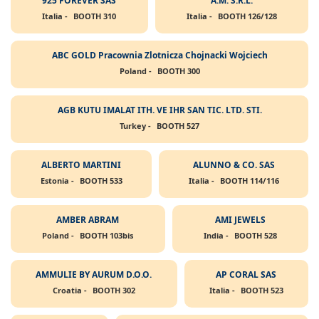
925 FOREVER SAS
A.M. S.R.L.
Italia -
BOOTH 310
Italia -
BOOTH 126/128
ABC GOLD Pracownia Zlotnicza Chojnacki Wojciech
Poland -
BOOTH 300
AGB KUTU IMALAT ITH. VE IHR SAN TIC. LTD. STI.
Turkey -
BOOTH 527
ALBERTO MARTINI
ALUNNO & CO. SAS
Estonia -
BOOTH 533
Italia -
BOOTH 114/116
AMBER ABRAM
AMI JEWELS
Poland -
BOOTH 103bis
India -
BOOTH 528
AMMULIE BY AURUM D.O.O.
AP CORAL SAS
Croatia -
BOOTH 302
Italia -
BOOTH 523