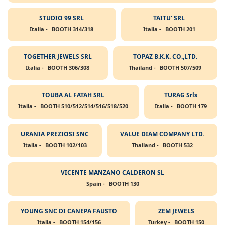
STUDIO 99 SRL
TAITU' SRL
Italia -
BOOTH 314/318
Italia -
BOOTH 201
TOGETHER JEWELS SRL
TOPAZ B.K.K. CO.,LTD.
Italia -
BOOTH 306/308
Thailand -
BOOTH 507/509
TOUBA AL FATAH SRL
TURAG Srls
Italia -
BOOTH 510/512/514/516/518/520
Italia -
BOOTH 179
URANIA PREZIOSI SNC
VALUE DIAM COMPANY LTD.
Italia -
BOOTH 102/103
Thailand -
BOOTH 532
VICENTE MANZANO CALDERON SL
Spain -
BOOTH 130
YOUNG SNC DI CANEPA FAUSTO
ZEM JEWELS
Italia -
BOOTH 154/156
Turkey -
BOOTH 150