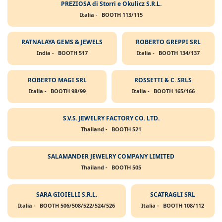
PREZIOSA di Storri e Okulicz S.R.L.
Italia -
BOOTH 113/115
RATNALAYA GEMS & JEWELS
ROBERTO GREPPI SRL
India -
BOOTH 517
Italia -
BOOTH 134/137
ROBERTO MAGI SRL
ROSSETTI & C. SRLS
Italia -
BOOTH 98/99
Italia -
BOOTH 165/166
S.V.S. JEWELRY FACTORY CO. LTD.
Thailand -
BOOTH 521
SALAMANDER JEWELRY COMPANY LIMITED
Thailand -
BOOTH 505
SARA GIOIELLI S.R.L.
SCATRAGLI SRL
Italia -
BOOTH 506/508/522/524/526
Italia -
BOOTH 108/112