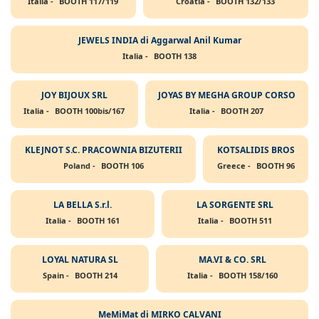
Italia -
BOOTH 117/119
Croatia -
BOOTH 132/133
JEWELS INDIA di Aggarwal Anil Kumar
Italia -
BOOTH 138
JOY BIJOUX SRL
JOYAS BY MEGHA GROUP CORSO
Italia -
BOOTH 100bis/167
Italia -
BOOTH 207
KLEJNOT S.C. PRACOWNIA BIZUTERII
KOTSALIDIS BROS
Poland -
BOOTH 106
Greece -
BOOTH 96
LA BELLA S.r.l.
LA SORGENTE SRL
Italia -
BOOTH 161
Italia -
BOOTH 511
LOYAL NATURA SL
MA.VI & CO. SRL
Spain -
BOOTH 214
Italia -
BOOTH 158/160
MeMiMat di MIRKO CALVANI