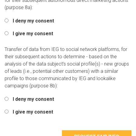
for their subsequent autonomous direct marketing actions
(purpose 8a):
I deny my consent
I give my consent
Transfer of data from IEG to social network platforms, for
their subsequent actions to determine - based on the
analysis of the data subject’s social profile(s) - new groups
of leads (i.e., potential other customers) with a similar
profile to those communicated by IEG and lookalike
campaigns (purpose 8b):
I deny my consent
I give my consent