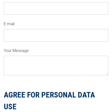
E-mail
Your Message
AGREE FOR PERSONAL DATA
USE