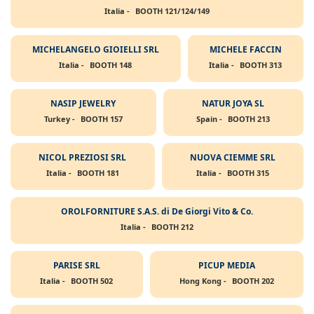
Italia -
BOOTH 121/124/149
MICHELANGELO GIOIELLI SRL
MICHELE FACCIN
Italia -
BOOTH 148
Italia -
BOOTH 313
NASIP JEWELRY
NATUR JOYA SL
Turkey -
BOOTH 157
Spain -
BOOTH 213
NICOL PREZIOSI SRL
NUOVA CIEMME SRL
Italia -
BOOTH 181
Italia -
BOOTH 315
OROLFORNITURE S.A.S. di De Giorgi Vito & Co.
Italia -
BOOTH 212
PARISE SRL
PICUP MEDIA
Italia -
BOOTH 502
Hong Kong -
BOOTH 202