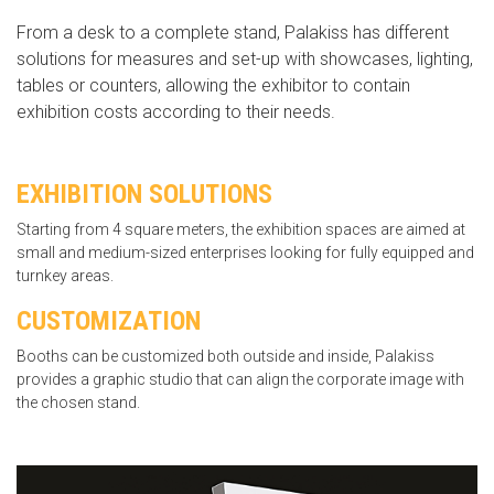
From a desk to a complete stand, Palakiss has different
solutions for measures and set-up with showcases, lighting,
tables or counters, allowing the exhibitor to contain
exhibition costs according to their needs.
EXHIBITION SOLUTIONS
Starting from 4 square meters, the exhibition spaces are aimed at
small and medium-sized enterprises looking for fully equipped and
turnkey areas.
CUSTOMIZATION
Booths can be customized both outside and inside, Palakiss
provides a graphic studio that can align the corporate image with
the chosen stand.