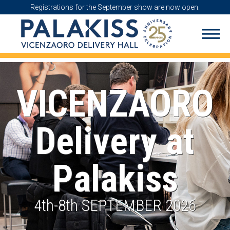
Registrations for the September show are now open.
VICENZAORO
Delivery at
Palakiss
4th-8th SEPTEMBER 2026