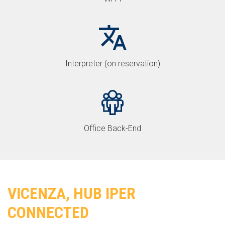
Interpreter (on reservation)
Office Back-End
VICENZA, HUB IPER
CONNECTED