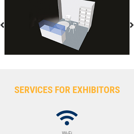
SERVICES FOR EXHIBITORS
Wi-Fi