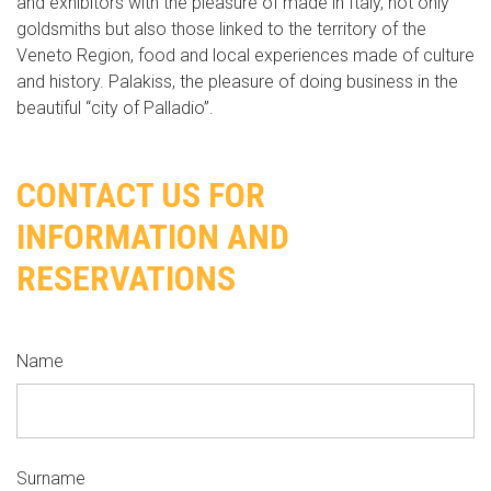
and exhibitors with the pleasure of made in Italy, not only
goldsmiths but also those linked to the territory of the
Veneto Region, food and local experiences made of culture
and history. Palakiss, the pleasure of doing business in the
beautiful “city of Palladio”.
CONTACT US FOR
INFORMATION AND
RESERVATIONS
Name
Surname