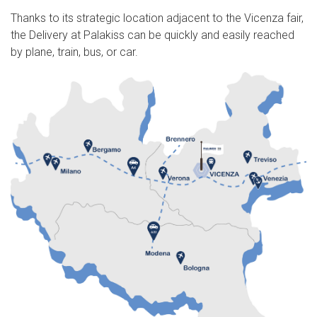
Thanks to its strategic location adjacent to the Vicenza fair,
the Delivery at Palakiss can be quickly and easily reached
by plane, train, bus, or car.