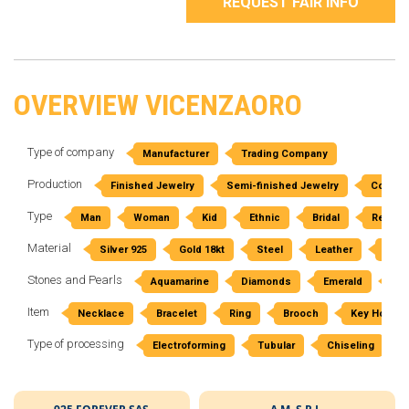
REQUEST FAIR INFO
OVERVIEW VICENZAORO
Type of company
Manufacturer
Trading Company
Production
Finished Jewelry
Semi-finished Jewelry
Costum
Type
Man
Woman
Kid
Ethnic
Bridal
Religio
Material
Silver 925
Gold 18kt
Steel
Leather
Rubb
Stones and Pearls
Aquamarine
Diamonds
Emerald
Am
Item
Necklace
Bracelet
Ring
Brooch
Key Holder
Type of processing
Electroforming
Tubular
Chiseling