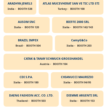
ARADHYA JEWELS
ATLAS MUCEVHERAT SAN VE TIC LTD STI
India -
BOOTH 538
Turkey -
BOOTH 100
AUSOM SNC
BIEFFE 2000 SRL
Italia -
BOOTH 120
Italia -
BOOTH 142/143
BRAZIL IMPEX
CamyG&Co
Brazil -
BOOTH 504
Italia -
BOOTH 203
CATAK & TANAY SCHMUCK-GROSSHANDEL
Austria -
BOOTH 104
CDI S.P.A.
CHIANUCCI MAURIZIO
Italia -
BOOTH 180
Italia -
BOOTH 94/95
DAENG FASHION ACC. CO. LTD.
DIEMME ARGENTI SRL
Thailand -
BOOTH 503
Italia -
BOOTH 153