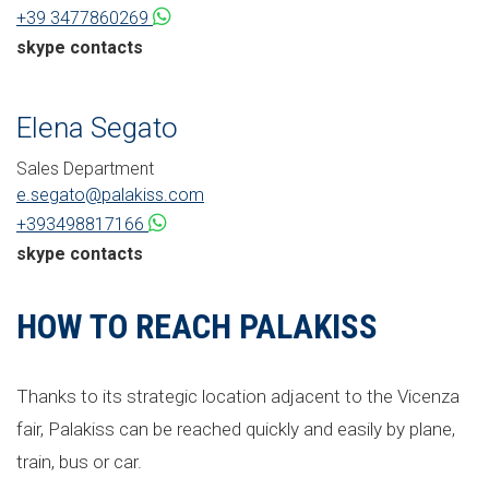
+39 3477860269
skype contacts
Elena Segato
Sales Department
e.segato@palakiss.com
+393498817166
skype contacts
HOW TO REACH PALAKISS
Thanks to its strategic location adjacent to the Vicenza
fair, Palakiss can be reached quickly and easily by plane,
train, bus or car.