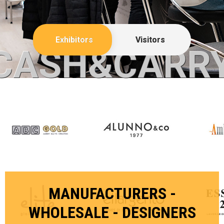
Exhibitors
Visitors
CASH&CARR
MANUFACTURERS -
WHOLESALE - DESIGNERS