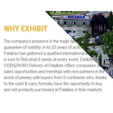
WHY EXHIBIT
The company's presence in the trade fair context remains a
guarantee of visibility; in its 25 years of activity in Vicenza,
Palakiss has gathered a qualified international audience that
is sure to find what it needs at every event. Exhibiting at
VICENZAORO Delivery at Palakiss offers companies new
sales opportunities and meetings with new partners in the
world of jewelry with buyers from 5 continents who, thanks
to the cash & carry formula, have the opportunity to buy
and sell products purchased at Palakiss in their markets.