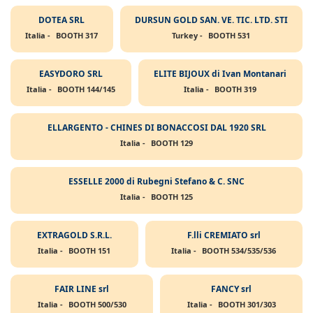
DOTEA SRL
DURSUN GOLD SAN. VE. TIC. LTD. STI
Italia -
BOOTH 317
Turkey -
BOOTH 531
EASYDORO SRL
ELITE BIJOUX di Ivan Montanari
Italia -
BOOTH 144/145
Italia -
BOOTH 319
ELLARGENTO - CHINES DI BONACCOSI DAL 1920 SRL
Italia -
BOOTH 129
ESSELLE 2000 di Rubegni Stefano & C. SNC
Italia -
BOOTH 125
EXTRAGOLD S.R.L.
F.lli CREMIATO srl
Italia -
BOOTH 151
Italia -
BOOTH 534/535/536
FAIR LINE srl
FANCY srl
Italia -
BOOTH 500/530
Italia -
BOOTH 301/303