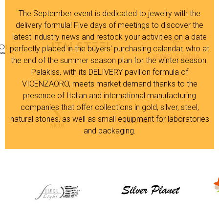
The September event is dedicated to jewelry with the
delivery formula! Five days of meetings to discover the
latest industry news and restock your activities on a date
perfectly placed in the buyers' purchasing calendar, who at
the end of the summer season plan for the winter season.
Palakiss, with its DELIVERY pavilion formula of
VICENZAORO, meets market demand thanks to the
presence of Italian and international manufacturing
companies that offer collections in gold, silver, steel,
natural stones, as well as small equipment for laboratories
and packaging.