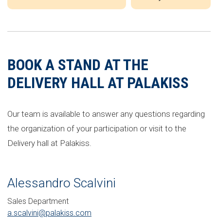
BOOK A STAND AT THE
DELIVERY HALL AT PALAKISS
Our team is available to answer any questions regarding
the organization of your participation or visit to the
Delivery hall at Palakiss.
Alessandro Scalvini
Sales Department
a.scalvini@palakiss.com