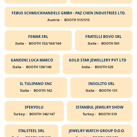
FEBUS SCHMUCKHANDELS GMBH - PAZ CHEN INDUSTRIES LTD.
Austria -
BOOTH 513/515
FEMAR SRL
FRATELLI BOVO SRL
Italia -
BOOTH 152/163/164
Italia -
BOOTH 501
GANDINI LUCA MARCO
GOLD STAR JEWELLERY PVT LTD
Italia -
BOOTH 139/140
India -
BOOTH 529
IL TULIPANO SNC
INSOLITO SRL
Italia -
BOOTH 162
Italia -
BOOTH 131
IPEKYOLU
ISTANBUL JEWELRY SHOW
Turkey -
BOOTH 146/147
Turkey -
BOOTH 519
ITALSTEEL SRL
JEWELRY WATCH GROUP D.O.O.