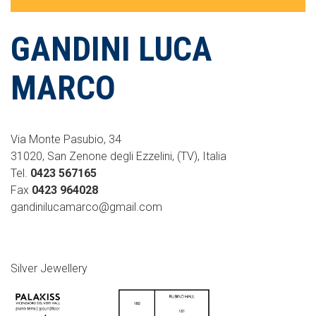
GANDINI LUCA
MARCO
Via Monte Pasubio, 34
31020, San Zenone degli Ezzelini, (TV), Italia
Tel.
0423 567165
Fax
0423 964028
gandinilucamarco@gmail.com
Silver Jewellery