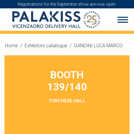
Registrations for the September show are now open.
Home
/
Exhibitors catalogue
/
GANDINI LUCA MARCO
BOOTH
139/140
TURCHESE HALL