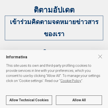
ติตามอัปเดต
เข้าร่วมคิดตามจดหมายข่าวสาร
ของเรา
ติดตาม
Informativa
This site uses its own and third-party profiling cookies to
provide services in line with your preferences, which you
consent to use by clicking "Allow All". To manage your settings
click on 'Cookie settings'. Read our "
Cookie Policy
".
PALAKISS s.r.l.
Via dell'Oreficeria 31, 36100 Vicenza Italy - Tel. +39 0444 341847 - P.I./C.F.
Allow Technical Cookies
Allow All
03139590271